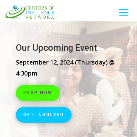
Our Upcoming Event
September 12, 2024 (Thursday) @
4:30pm
RSVP NOW
GET INVOLVED