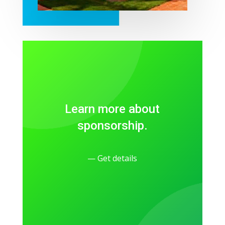
Learn more about
sponsorship.
— Get details