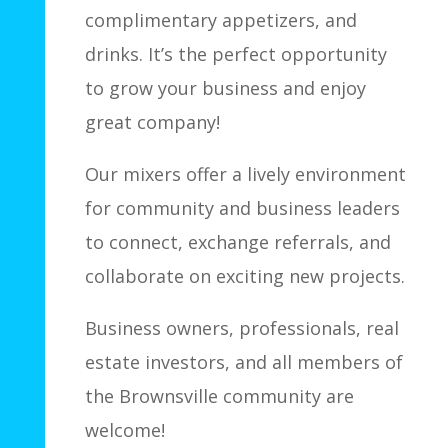
complimentary appetizers, and
drinks. It’s the perfect opportunity
to grow your business and enjoy
great company!
Our mixers offer a lively environment
for community and business leaders
to connect, exchange referrals, and
collaborate on exciting new projects.
Business owners, professionals, real
estate investors, and all members of
the Brownsville community are
welcome!