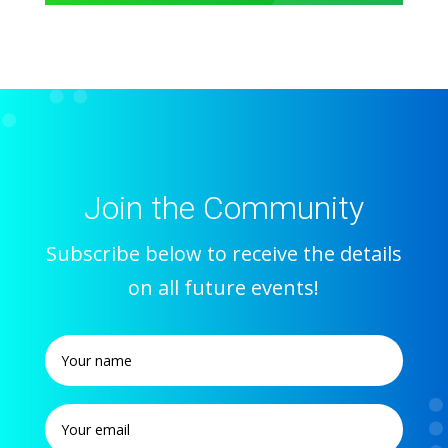
Join the Community
Subscribe below to receive the details
on all future events!