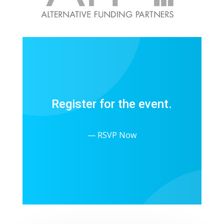
Register for the event.
— RSVP Now