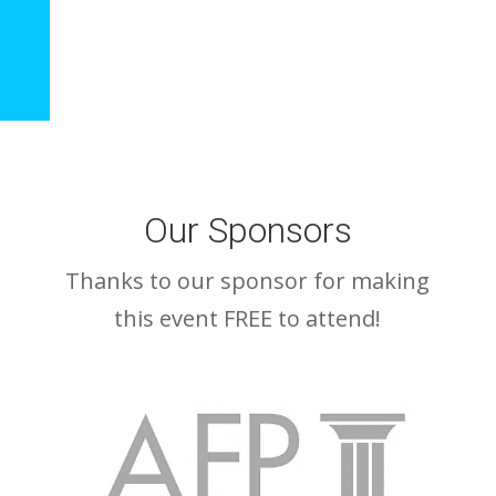
Our Sponsors
Thanks to our sponsor for making
this event FREE to attend!