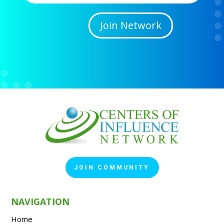
Join Network
JOIN COMMUNITY
NAVIGATION
Home