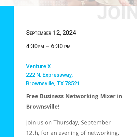
September 12, 2024
4:30pm – 6:30 pm
Venture X
222 N. Expressway,
Brownsville, TX 78521
Free Business Networking Mixer in
Brownsville!
Join us on Thursday, September
12th, for an evening of networking,