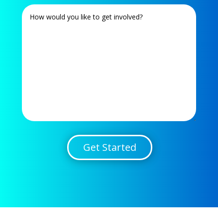
Get Started