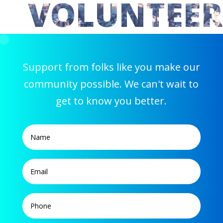
VOLUNTEER
Support from folks like you make our
community possible. We can't wait to
get to know you better.