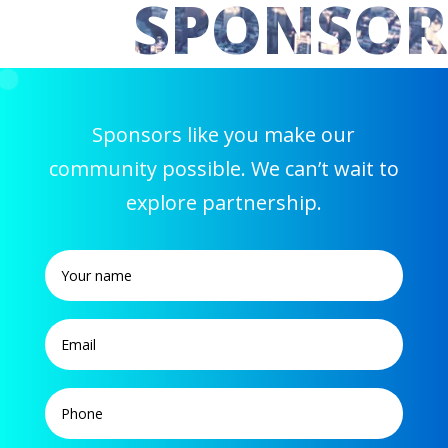
SPONSOR
Sponsors like you make our
community possible. We can’t wait to
explore partnership.