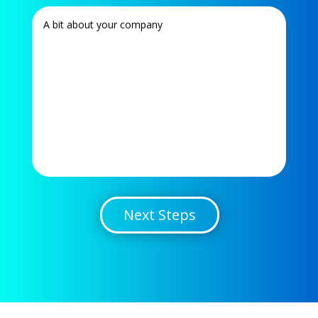
Next Steps